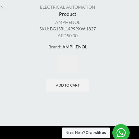
ON
ELECTRICAL AUTOMATION
ELECT
Product
AMPHENOL
SKU:
BG1SRL14999XW 1827
AED
50.00
Brand:
AMPHENOL
ADD TO CART
Need Help?
Chat with us