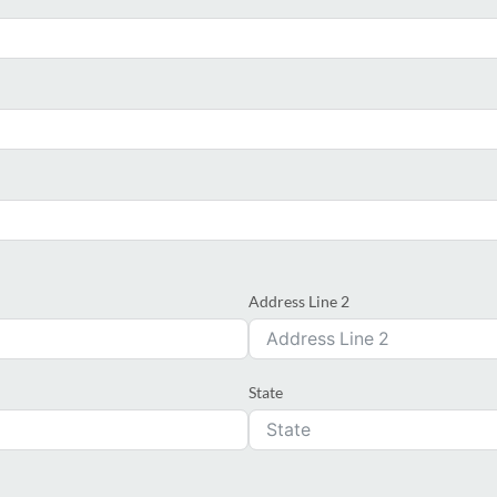
Address Line 2
State