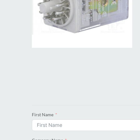
First Name