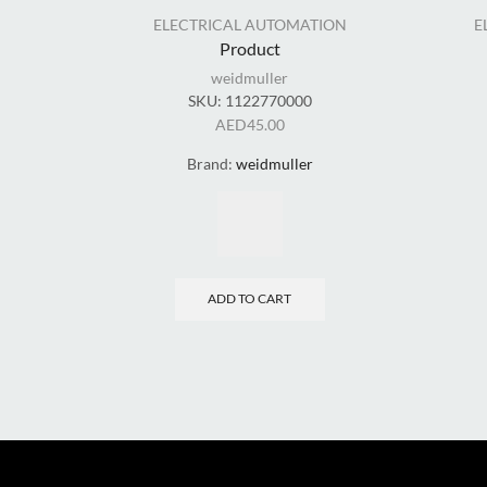
ELECTRICAL AUTOMATION
E
Product
weidmuller
SKU:
1122770000
AED
45.00
Brand:
weidmuller
ADD TO CART