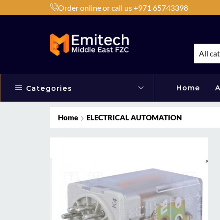
Order online or call us +971 65743398
h Products by Brands or Products
Shop Now
All ca
Home
A
Categories
Home
ELECTRICAL AUTOMATION