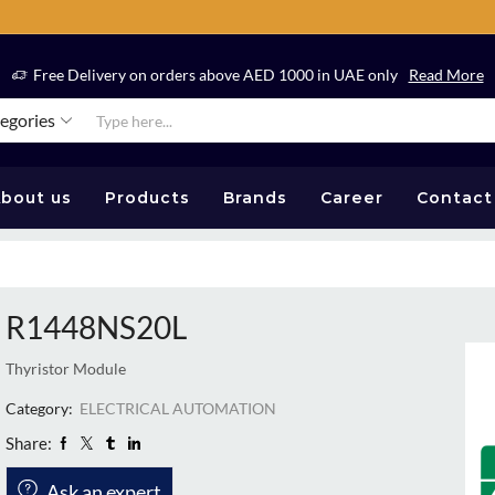
Free Delivery on orders above AED 1000 in UAE only
Read More
tegories
bout us
Products
Brands
Career
Contact
R1448NS20L
Thyristor Module
Category:
ELECTRICAL AUTOMATION
Share:
Ask an expert