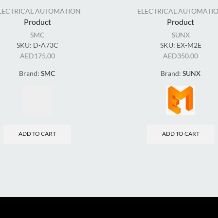
LECTRICAL AUTOMATION
ELECTRICAL AUTOMATI
Product
Product
SMC
SUNX
SKU:
D-A73C
SKU:
EX-M2E
AED
175.00
AED
350.00
Brand:
SMC
Brand:
SUNX
ADD TO CART
ADD TO CART