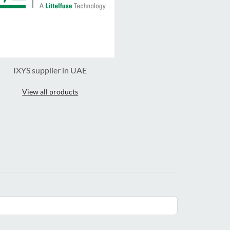
IXYS supplier in UAE
View all products