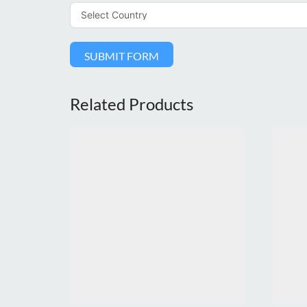
SUBMIT FORM
Related Products