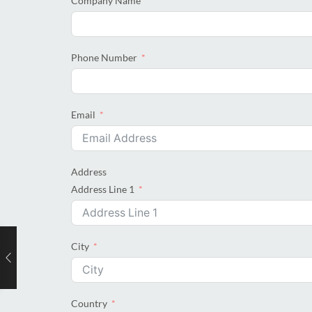
Company Name
Phone Number
Email
Address
Address Line 1
City
Country