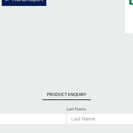
PRODUCT ENQUIRY
Last Name