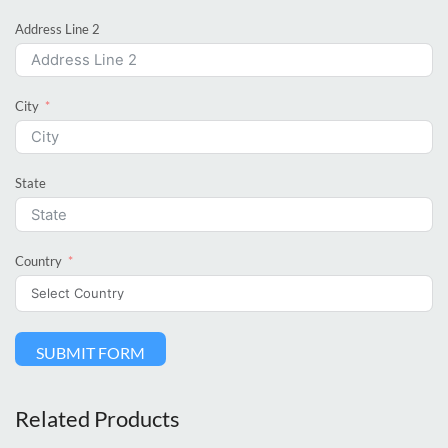
Address Line 2
City
State
Country
SUBMIT FORM
Related Products