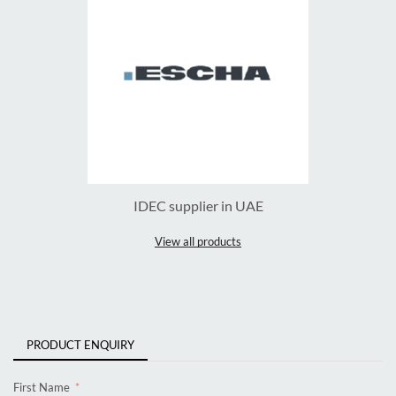
IDEC supplier in UAE
View all products
PRODUCT ENQUIRY
First Name