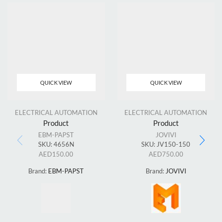
QUICK VIEW
QUICK VIEW
ELECTRICAL AUTOMATION
ELECTRICAL AUTOMATION
Product
Product
EBM-PAPST
JOVIVI
SKU:
4656N
SKU:
JV150-150
AED
150.00
AED
750.00
Brand:
EBM-PAPST
Brand:
JOVIVI