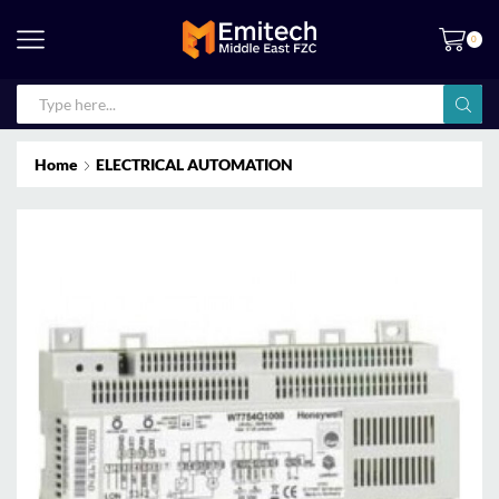
0
Home
ELECTRICAL AUTOMATION