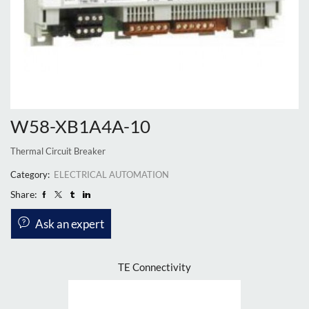
W58-XB1A4A-10
Thermal Circuit Breaker
Category:
ELECTRICAL AUTOMATION
Share:
Ask an expert
TE Connectivity