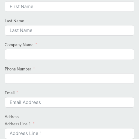
Last Name
Company Name
Phone Number
Email
Address
Address Line 1