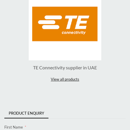
TE Connectivity supplier in UAE
View all products
PRODUCT ENQUIRY
First Name