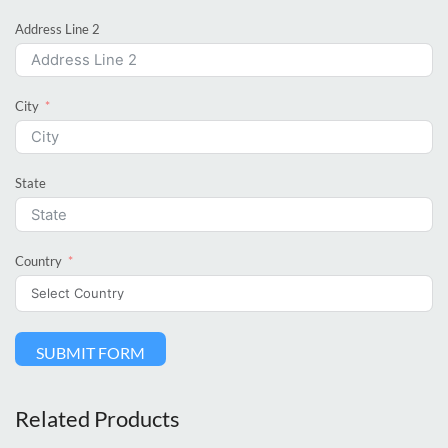
Address Line 2
City
State
Country
SUBMIT FORM
Related Products