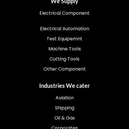
We Supply
Electrical Component
Electrical Automation
Test Equipemnt
Machine Tools
Cutting Tools
Other Component
Industries We cater
Aviation
Shipping
Oil & Gas
Corporates