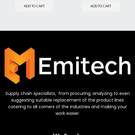
ADD TO CART
ADD TO CART
Supply chain specialists, from procuring, analyzing to even
suggesting suitable replacement of the product lines
catering to all corners of the industries and making your
work easier.