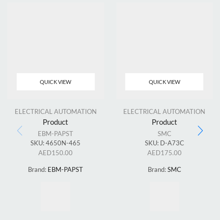
QUICK VIEW
QUICK VIEW
ELECTRICAL AUTOMATION
ELECTRICAL AUTOMATION
Product
Product
EBM-PAPST
SMC
SKU:
4650N-465
SKU:
D-A73C
AED
150.00
AED
175.00
Brand:
EBM-PAPST
Brand:
SMC