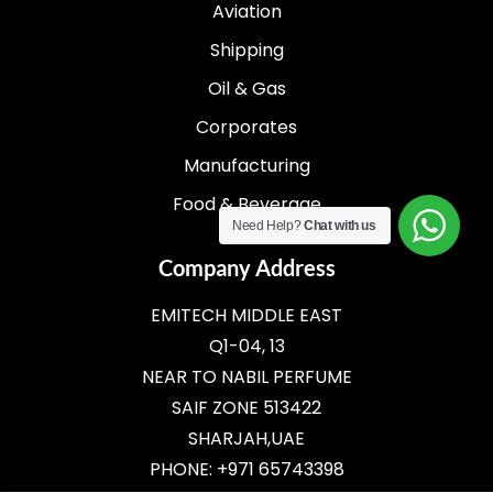
Aviation
Shipping
Oil & Gas
Corporates
Manufacturing
Food & Beverage
Need Help?
Chat with us
Company Address
EMITECH MIDDLE EAST
Q1-04, 13
NEAR TO NABIL PERFUME
SAIF ZONE 513422
SHARJAH,UAE
PHONE: +971 65743398