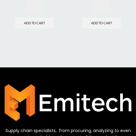
ADD TO CART
ADD TO CART
Supply chain specialists, from procuring, analyzing to even