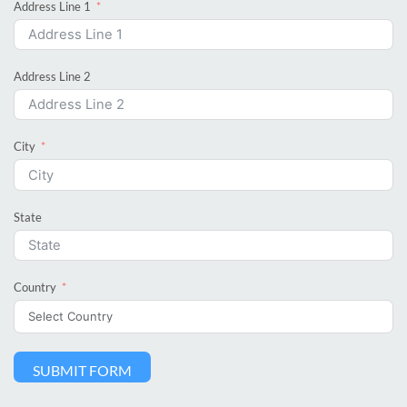
Address Line 1
Address Line 2
City
State
Country
SUBMIT FORM