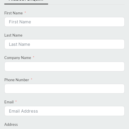
First Name
Last Name
Company Name
Phone Number
Email
Address