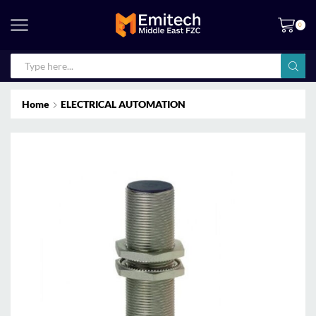
0
Home
ELECTRICAL AUTOMATION