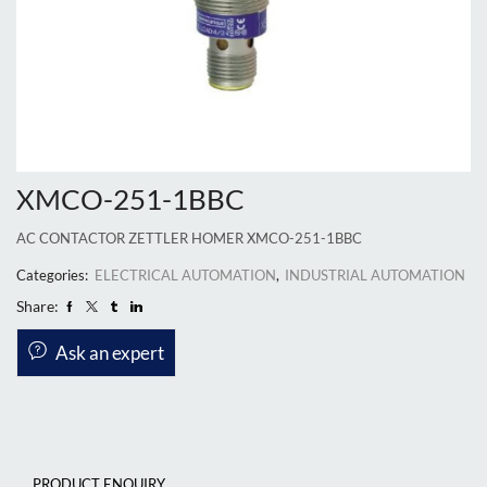
XMCO-251-1BBC
AC CONTACTOR ZETTLER HOMER XMCO-251-1BBC
Categories:
ELECTRICAL AUTOMATION
,
INDUSTRIAL AUTOMATION
Share:
Ask an expert
PRODUCT ENQUIRY