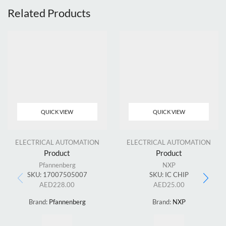
Related Products
QUICK VIEW
QUICK VIEW
ELECTRICAL AUTOMATION
ELECTRICAL AUTOMATION
Product
Product
Pfannenberg
NXP
SKU:
17007505007
SKU:
IC CHIP
AED
228.00
AED
25.00
Brand:
Pfannenberg
Brand:
NXP