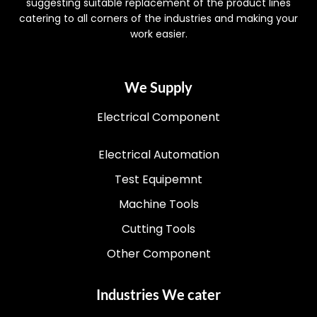
suggesting suitable replacement of the product lines
catering to all corners of the industries and making your
work easier.
We Supply
Electrical Component
Electrical Automation
Test Equipemnt
Machine Tools
Cutting Tools
Other Component
Industries We cater