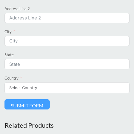
Address Line 2
City
State
Country
SUBMIT FORM
Related Products