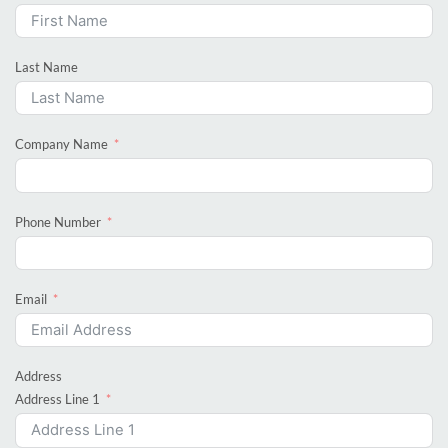
Last Name
Company Name
Phone Number
Email
Address
Address Line 1