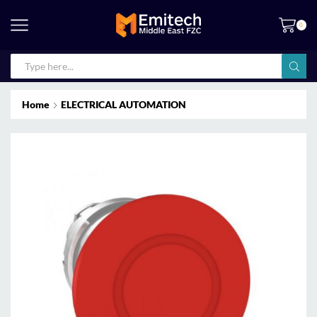
0
Home
ELECTRICAL AUTOMATION