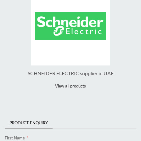
SCHNEIDER ELECTRIC supplier in UAE
View all products
PRODUCT ENQUIRY
First Name