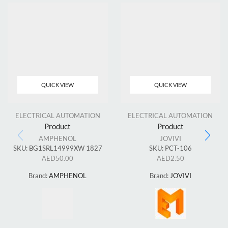
QUICK VIEW
QUICK VIEW
ELECTRICAL AUTOMATION
ELECTRICAL AUTOMATION
Product
Product
AMPHENOL
JOVIVI
SKU:
BG1SRL14999XW 1827
SKU:
PCT-106
AED
50.00
AED
2.50
Brand:
AMPHENOL
Brand:
JOVIVI