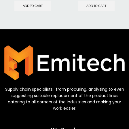
ADD TO CART
ADD TO CART
Supply chain specialists, from procuring, analyzing to even
suggesting suitable replacement of the product lines
catering to all corners of the industries and making your
work easier.