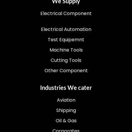
We Supply
Electrical Component
Electrical Automation
Test Equipemnt
Machine Tools
Cutting Tools
Other Component
Industries We cater
Aviation
Shipping
Oil & Gas
Corporates