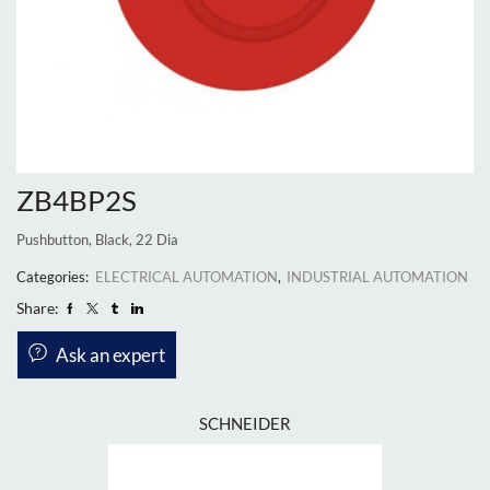
ZB4BP2S
Pushbutton, Black, 22 Dia
Categories:
ELECTRICAL AUTOMATION
,
INDUSTRIAL AUTOMATION
Share:
Ask an expert
SCHNEIDER