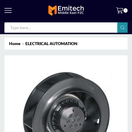
0
Home
ELECTRICAL AUTOMATION