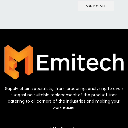
ADD TO CART
Supply chain specialists, from procuring, analyzing to even
suggesting suitable replacement of the product lines
catering to all corners of the industries and making your
work easier.