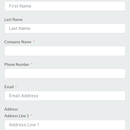
Last Name
Company Name
Phone Number
Email
Address
Address Line 1