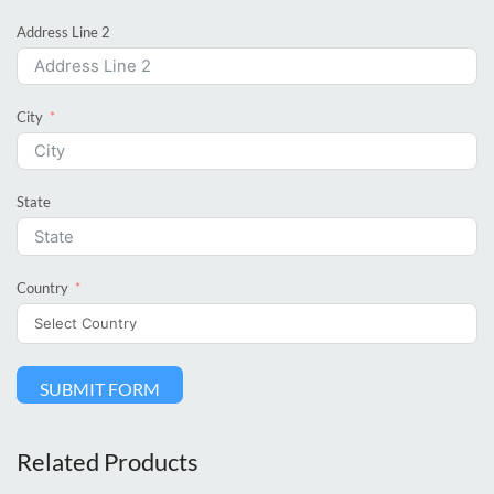
Address Line 2
City
State
Country
SUBMIT FORM
Related Products