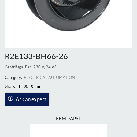
R2E133-BH66-26
Centrifugal Fan, 230 V, 24 W
Category:
ELECTRICAL AUTOMATION
Share:
Ask an expert
EBM-PAPST