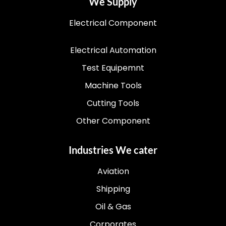
We Supply
Electrical Component
Electrical Automation
Test Equipemnt
Machine Tools
Cutting Tools
Other Component
Industries We cater
Aviation
Shipping
Oil & Gas
Corporates