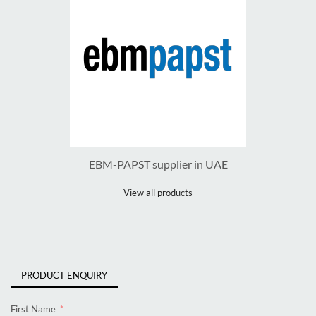
EBM-PAPST supplier in UAE
View all products
PRODUCT ENQUIRY
First Name