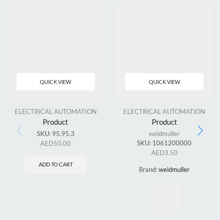
QUICK VIEW
QUICK VIEW
ELECTRICAL AUTOMATION
ELECTRICAL AUTOMATION
Product
Product
SKU:
95.95.3
weidmuller
SKU:
1061200000
AED
50.00
AED
3.50
ADD TO CART
Brand:
weidmuller